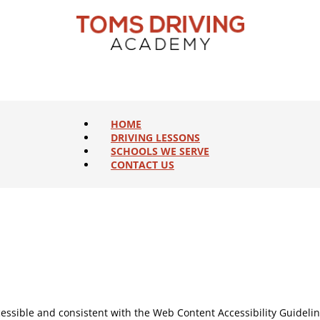
HOME
DRIVING LESSONS
SCHOOLS WE SERVE
CONTACT US
ccessible and consistent with the Web Content Accessibility Guideli