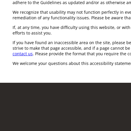
adhere to the Guidelines as updated and/or as otherwise a
We recognize that usability may not function perfectly in e
remediation of any functionality issues. Please be aware that
If, at any time, you have difficulty using this website, or wi
efforts to assist you.
If you have found an inaccessible area on the site, please b
strive to make that page accessible, and if a page cannot be 
contact us
. Please provide the format that you require the c
We welcome your questions about this accessibility stateme