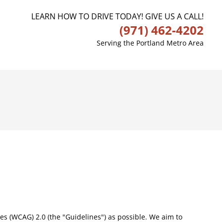
LEARN HOW TO DRIVE TODAY! GIVE US A CALL!
(971) 462-4202
Serving the Portland Metro Area
nes (WCAG) 2.0 (the "Guidelines") as possible. We aim to