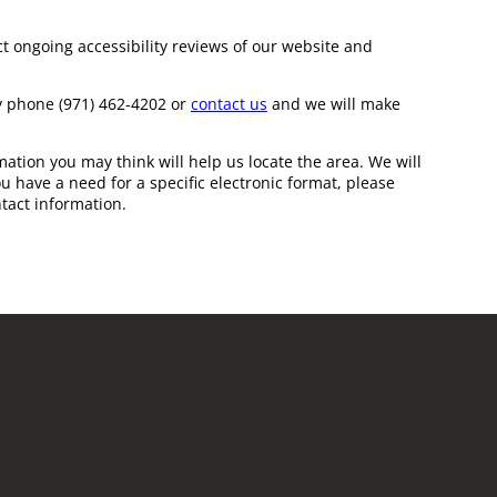
t ongoing accessibility reviews of our website and
 by phone
(971) 462-4202
or
contact us
and we will make
ation you may think will help us locate the area. We will
u have a need for a specific electronic format, please
tact information.