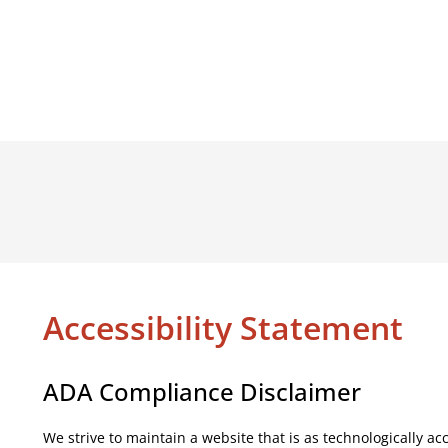
Accessibility Statement
ADA Compliance Disclaimer
We strive to maintain a website that is as technologically a