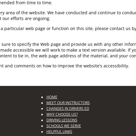
mended from time to time.
very area of the website. We have conducted and continue to conduc
 our efforts are ongoing.
th a particular web page or function on this site, please contact us
e sure to specify the Web page and provide us with any other inform
made accessible we will work to make a text version available. If yo
ontent to be in, the web page address of the material, and your con
nt and comments on how to improve the website's accessibility.
HOME
MEET OUR INSTRUCTORS
CHANGES IN DRIVERS ED
WHY CHOOSE US?
DRIVING LESSONS
SCHOOLS WE SERVE
HELPFUL LINKS